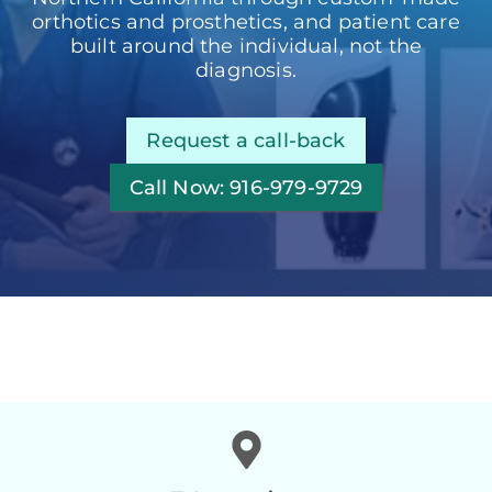
orthotics and prosthetics, and patient care
built around the individual, not the
diagnosis.
Request a call-back
Call Now: 916-979-9729