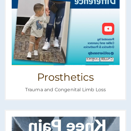
Prosthetics
Trauma and Congenital Limb Loss