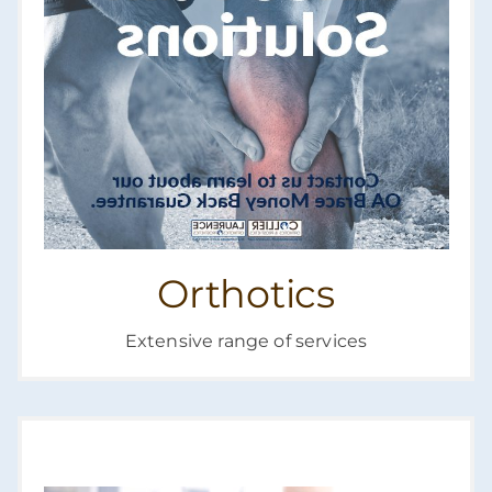
Orthotics
Extensive range of services