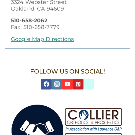
3324 Webster Street
Oakland, CA 94609
510-658-2062
Fax: 510-658-7779
Google Map Directions
FOLLOW US ON SOCIAL!