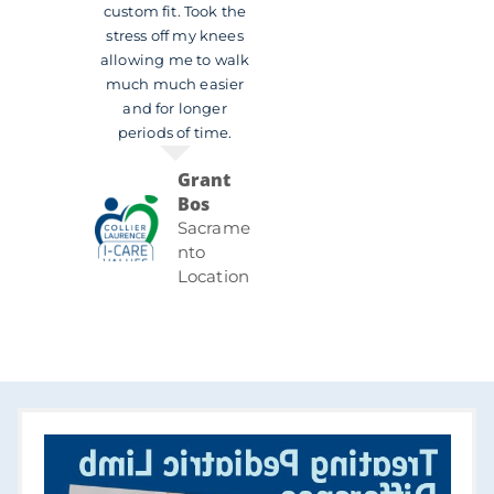
custom fit. Took the
stress off my knees
allowing me to walk
much much easier
and for longer
periods of time.
Grant
Bos
Sacrame
nto
Location