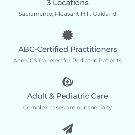
3 Locations
Sacramento, Pleasant Hill, Oakland
ABC-Certified Practitioners
And CCS Paneled for Pediatric Patients
Adult & Pediatric Care
Complex cases are our specialty