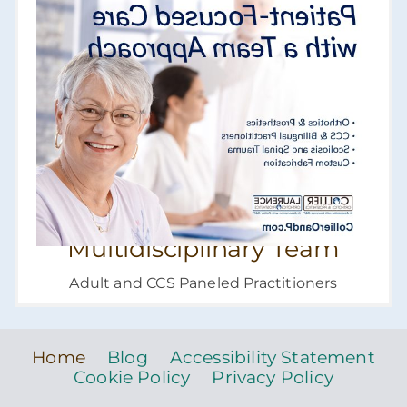
Multidisciplinary Team
Adult and CCS Paneled Practitioners
Home
Blog
Accessibility Statement
Cookie Policy
Privacy Policy