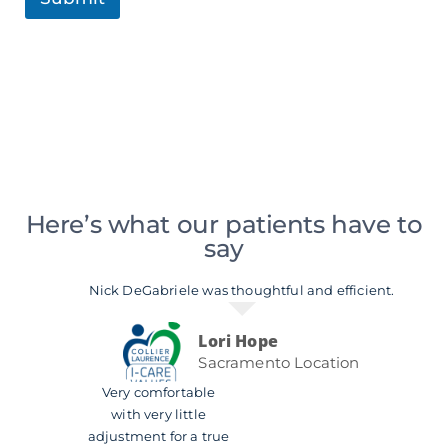
Here’s what our patients have to
say
Nick DeGabriele was thoughtful and efficient.
Lori Hope
Sacramento Location
Very comfortable
with very little
adjustment for a true