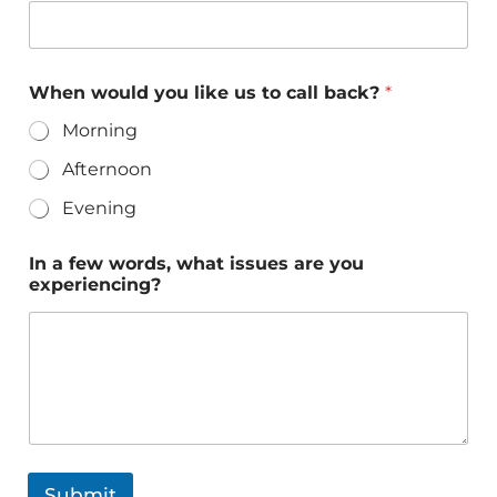
When would you like us to call back?
*
Morning
Afternoon
Evening
In a few words, what issues are you
experiencing?
Submit