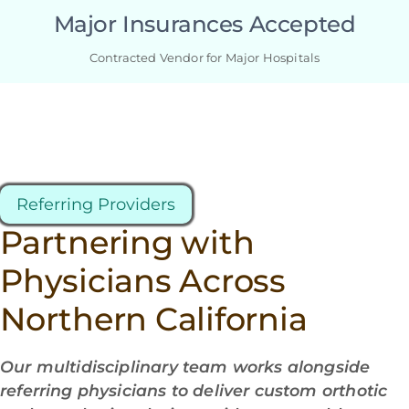
Major Insurances Accepted
Contracted Vendor for Major Hospitals
Referring Providers
Partnering with
Physicians Across
Northern California
Our multidisciplinary team works alongside
referring physicians to deliver custom orthotic