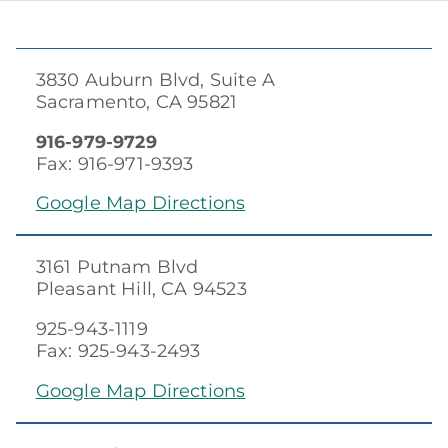
3830 Auburn Blvd, Suite A
Sacramento, CA 95821
916-979-9729
Fax: 916-971-9393
Google Map Directions
3161 Putnam Blvd
Pleasant Hill, CA 94523
925-943-1119
Fax: 925-943-2493
Google Map Directions