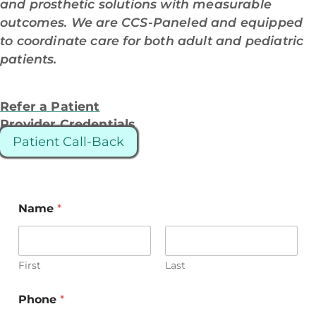
and prosthetic solutions with measurable
outcomes. We are CCS-Paneled and equipped
to coordinate care for both adult and pediatric
patients.
Refer a Patient
Provider Credentials
Patient Call-Back
Name
*
First
Last
Phone
*