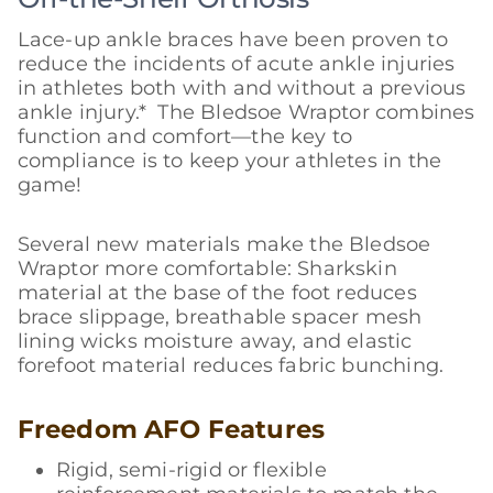
Lace-up ankle braces have been proven to
reduce the incidents of acute ankle injuries
in athletes both with and without a previous
ankle injury.* The Bledsoe Wraptor combines
function and comfort—the key to
compliance is to keep your athletes in the
game!
Several new materials make the Bledsoe
Wraptor more comfortable: Sharkskin
material at the base of the foot reduces
brace slippage, breathable spacer mesh
lining wicks moisture away, and elastic
forefoot material reduces fabric bunching.
Freedom AFO Features
Rigid, semi-rigid or flexible