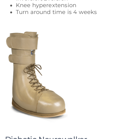
Knee hyperextension
Turn around time is 4 weeks