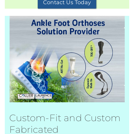
Contact Us Today
Custom-Fit and Custom
Fabricated