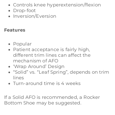
Controls knee hyperextension/flexion
Drop-foot
Inversion/Eversion
Features
Popular
Patient acceptance is fairly high,
different trim lines can affect the
mechanism of AFO
‘Wrap Around’ Design
“Solid” vs. “Leaf Spring”, depends on trim
lines
Turn-around time is 4 weeks
If a Solid AFO is recommended, a Rocker
Bottom Shoe may be suggested.