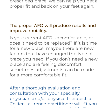
prescribed brace, we can help you get a
proper fit and back on your feet again.
The proper AFO will produce results and
improve mobility.
Is your current AFO uncomfortable, or
does it need to be replaced? If it is time
for a new brace, maybe there are new
factors that have changed the type of
brace you need. If you don’t need a new
brace and are feeling discomfort,
sometimes adjustments can be made
for a more comfortable fit.
After a thorough evaluation and
consultation with your specialty
physician and/or physical therapist, a
Collier-Laurence practitioner will fit you