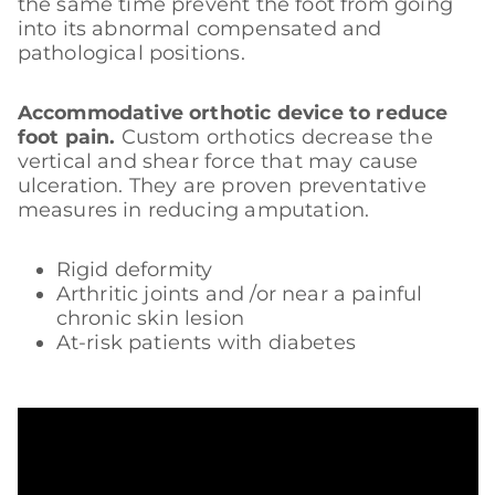
the same time prevent the foot from going
into its abnormal compensated and
pathological positions.
Accommodative orthotic device to reduce
foot pain.
Custom orthotics decrease the
vertical and shear force that may cause
ulceration. They are proven preventative
measures in reducing amputation.
Rigid deformity
Arthritic joints and /or near a painful
chronic skin lesion
At-risk patients with diabetes