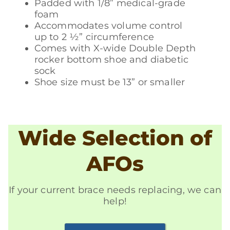
Padded with 1/8” medical-grade
foam
Accommodates volume control
up to 2 ½” circumference
Comes with X-wide Double Depth
rocker bottom shoe and diabetic
sock
Shoe size must be 13” or smaller
Wide Selection of
AFOs
If your current brace needs replacing, we can
help!