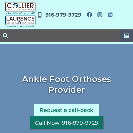
Skip
to
916-979-9729
content
Ankle Foot Orthoses
Provider
Request a call-back
Call Now: 916-979-9729