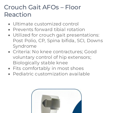
Crouch Gait AFOs – Floor
Reaction
Ultimate customized control
Prevents forward tibial rotation
Utilized for crouch gait presentations:
Post Polio, CP, Spina bifida, SCI, Downs
Syndrome
Criteria: No knee contractures; Good
voluntary control of hip extensors;
Biologically stable knee
Fits comfortably in most shoes
Pediatric customization available