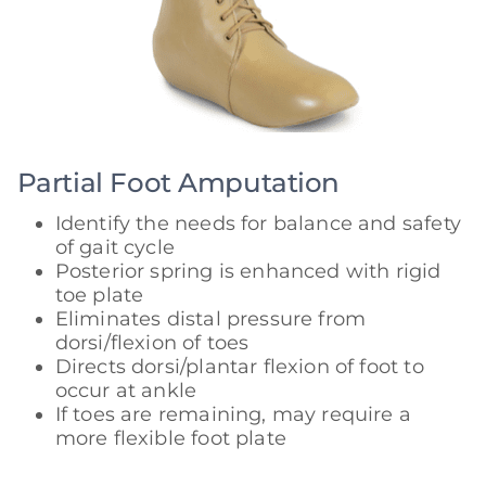
Partial Foot Amputation
Identify the needs for balance and safety
of gait cycle
Posterior spring is enhanced with rigid
toe plate
Eliminates distal pressure from
dorsi/flexion of toes
Directs dorsi/plantar flexion of foot to
occur at ankle
If toes are remaining, may require a
more flexible foot plate