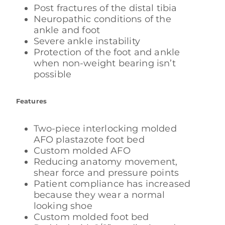
Post fractures of the distal tibia
Neuropathic conditions of the
ankle and foot
Severe ankle instability
Protection of the foot and ankle
when non-weight bearing isn’t
possible
Features
Two-piece interlocking molded
AFO plastazote foot bed
Custom molded AFO
Reducing anatomy movement,
shear force and pressure points
Patient compliance has increased
because they wear a normal
looking shoe
Custom molded foot bed