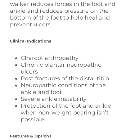
walker reduces forces in the foot and
ankle and reduces pressure on the
bottom of the foot to help heal and
prevent ulcers.
Clinical Indications
Charcot arthropathy
Chronic plantar neuropathic
ulcers
Post fractures of the distal tibia
Neuropathic conditions of the
ankle and foot
Severe ankle instability
Protection of the foot and ankle
when non-weight bearing isn’t
possible
Features & Options