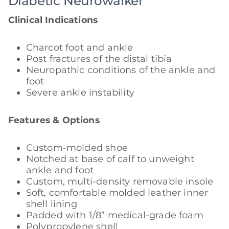
Diabetic Neurowalker
Clinical Indications
Charcot foot and ankle
Post fractures of the distal tibia
Neuropathic conditions of the ankle and
foot
Severe ankle instability
Features & Options
Custom-molded shoe
Notched at base of calf to unweight
ankle and foot
Custom, multi-density removable insole
Soft, comfortable molded leather inner
shell lining
Padded with 1/8” medical-grade foam
Polypropylene shell