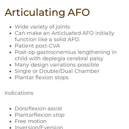
Articulating AFO
Wide variety of joints
Can make an Articluated AFO initially
function like a solid AFO.
Patient post-CVA
Post-op gastrocnemius lengthening in
child with deplegia cerebral palsy
Many design variations possible
Single or Double/Dual Chamber
Plantar flexion stops
Indications
Dorsiflexion assist
Plantarflexion stop
Free motion
Inversion/Eversion