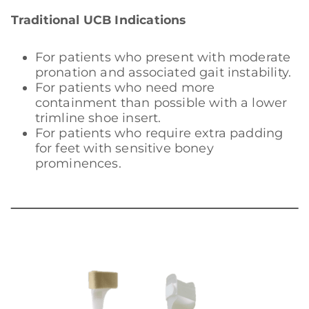
Traditional UCB Indications
For patients who present with moderate
pronation and associated gait instability.
For patients who need more
containment than possible with a lower
trimline shoe insert.
For patients who require extra padding
for feet with sensitive boney
prominences.