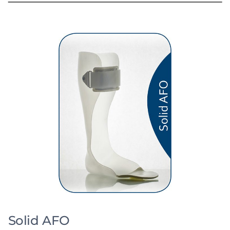
Solid AFO