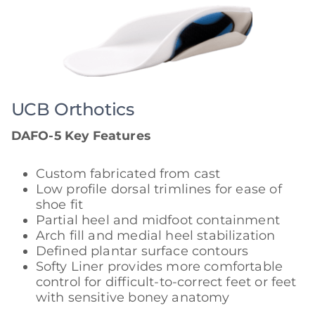
UCB Orthotics
DAFO-5 Key Features
Custom fabricated from cast
Low profile dorsal trimlines for ease of
shoe fit
Partial heel and midfoot containment
Arch fill and medial heel stabilization
Defined plantar surface contours
Softy Liner provides more comfortable
control for difficult-to-correct feet or feet
with sensitive boney anatomy