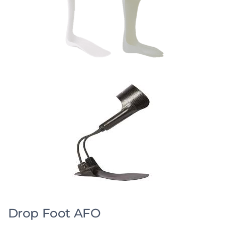
Drop Foot AFO