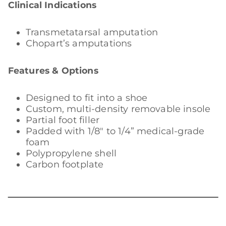
Clinical Indications
Transmetatarsal amputation
Chopart’s amputations
Features & Options
Designed to fit into a shoe
Custom, multi-density removable insole
Partial foot filler
Padded with 1/8″ to 1/4” medical-grade
foam
Polypropylene shell
Carbon footplate