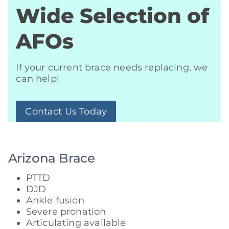
Wide Selection of
AFOs
If your current brace needs replacing, we
can help!
Contact Us Today
Arizona Brace
PTTD
DJD
Ankle fusion
Severe pronation
Articulating available