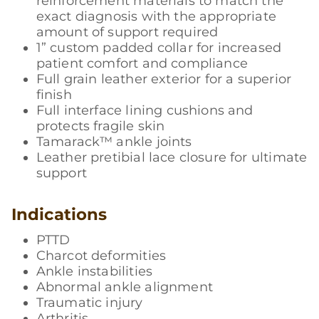
reinforcement materials to match the
exact diagnosis with the appropriate
amount of support required
1” custom padded collar for increased
patient comfort and compliance
Full grain leather exterior for a superior
finish
Full interface lining cushions and
protects fragile skin
Tamarack™ ankle joints
Leather pretibial lace closure for ultimate
support
Indications
PTTD
Charcot deformities
Ankle instabilities
Abnormal ankle alignment
Traumatic injury
Arthritis