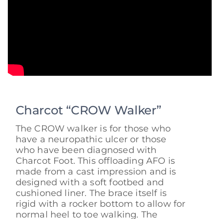
Charcot “CROW Walker”
The CROW walker is for those who
have a neuropathic ulcer or those
who have been diagnosed with
Charcot Foot. This offloading AFO is
made from a cast impression and is
designed with a soft footbed and
cushioned liner. The brace itself is
rigid with a rocker bottom to allow for
normal heel to toe walking. The