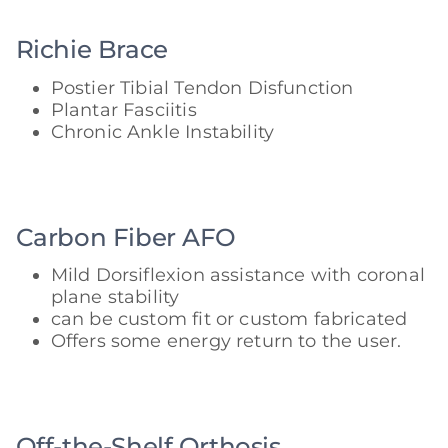
Richie Brace
Postier Tibial Tendon Disfunction
Plantar Fasciitis
Chronic Ankle Instability
Carbon Fiber AFO
Mild Dorsiflexion assistance with coronal
plane stability
can be custom fit or custom fabricated
Offers some energy return to the user.
Off-the-Shelf Orthosis