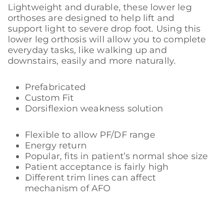
Lightweight and durable, these lower leg
orthoses are designed to help lift and
support light to severe drop foot. Using this
lower leg orthosis will allow you to complete
everyday tasks, like walking up and
downstairs, easily and more naturally.
Prefabricated
Custom Fit
Dorsiflexion weakness solution
Flexible to allow PF/DF range
Energy return
Popular, fits in patient’s normal shoe size
Patient acceptance is fairly high
Different trim lines can affect
mechanism of AFO