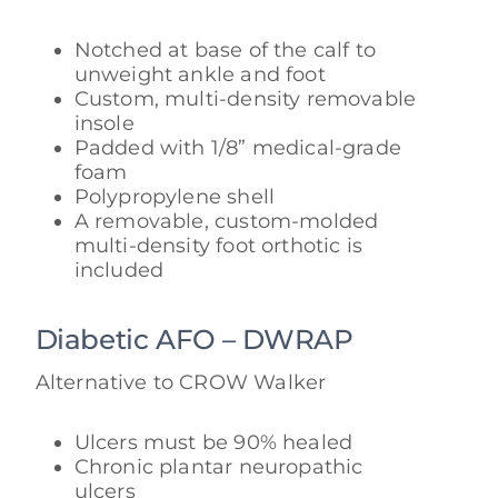
Notched at base of the calf to
unweight ankle and foot
Custom, multi-density removable
insole
Padded with 1/8” medical-grade
foam
Polypropylene shell
A removable, custom-molded
multi-density foot orthotic is
included
Diabetic AFO – DWRAP
Alternative to CROW Walker
Ulcers must be 90% healed
Chronic plantar neuropathic
ulcers