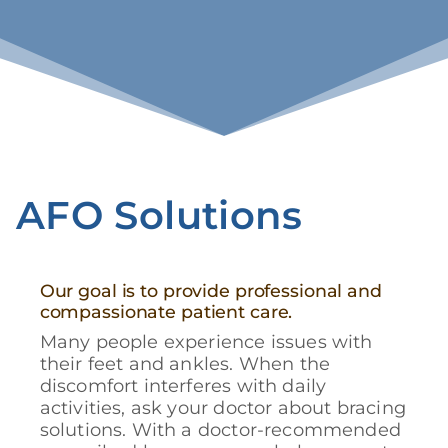
AFO Solutions
Our goal is to provide professional and
compassionate patient care.
Many people experience issues with
their feet and ankles. When the
discomfort interferes with daily
activities, ask your doctor about bracing
solutions. With a doctor-recommended