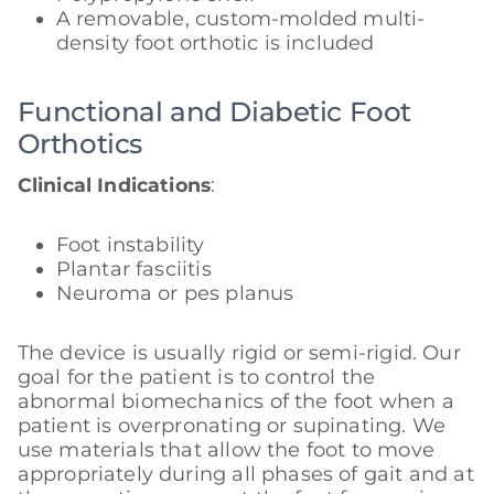
A removable, custom-molded multi-
density foot orthotic is included
Functional and Diabetic Foot
Orthotics
Clinical Indications
:
Foot instability
Plantar fasciitis
Neuroma or pes planus
The device is usually rigid or semi-rigid. Our
goal for the patient is to control the
abnormal biomechanics of the foot when a
patient is overpronating or supinating. We
use materials that allow the foot to move
appropriately during all phases of gait and at