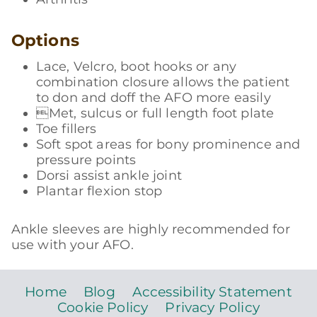
Options
Lace, Velcro, boot hooks or any
combination closure allows the patient
to don and doff the AFO more easily
Met, sulcus or full length foot plate
Toe fillers
Soft spot areas for bony prominence and
pressure points
Dorsi assist ankle joint
Plantar flexion stop
Ankle sleeves are highly recommended for
use with your AFO.
Home
Blog
Accessibility Statement
Cookie Policy
Privacy Policy