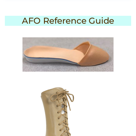
AFO Reference Guide