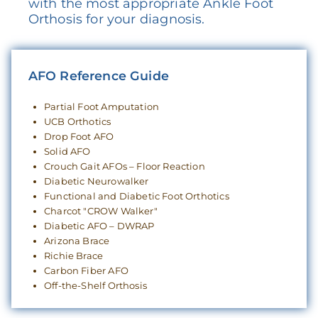
with the most appropriate Ankle Foot
Orthosis for your diagnosis.
AFO Reference Guide
Partial Foot Amputation
UCB Orthotics
Drop Foot AFO
Solid AFO
Crouch Gait AFOs – Floor Reaction
Diabetic Neurowalker
Functional and Diabetic Foot Orthotics
Charcot "CROW Walker"
Diabetic AFO – DWRAP
Arizona Brace
Richie Brace
Carbon Fiber AFO
Off-the-Shelf Orthosis