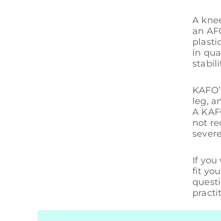
A knee
an AFO
plasti
in qua
stabil
KAFO’s
leg, a
A KAFO
not r
severe
If you
fit yo
questi
practi