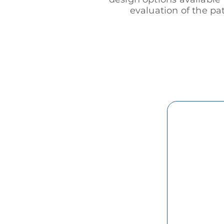
evaluation of the pa