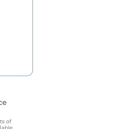
ce
s of
lable