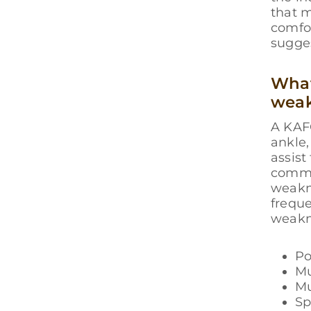
that m
comfor
sugge
What
wea
A KAFO
ankle,
assist
common
weakne
frequ
weakn
Po
Mu
Mu
Sp