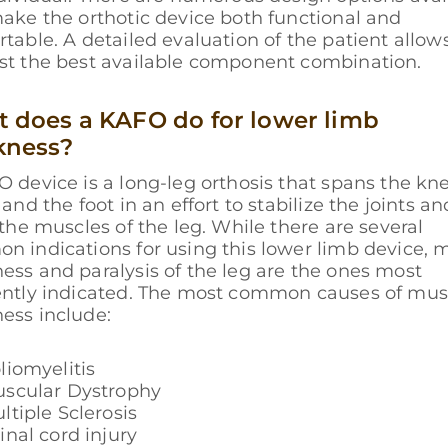
ake the orthotic device both functional and
table. A detailed evaluation of the patient allows
st the best available component combination.
 does a KAFO do for lower limb
kness?
 device is a long-leg orthosis that spans the kne
 and the foot in an effort to stabilize the joints an
 the muscles of the leg. While there are several
 indications for using this lower limb device, 
ss and paralysis of the leg are the ones most
ently indicated. The most common causes of mus
ess include:
liomyelitis
scular Dystrophy
ltiple Sclerosis
inal cord injury