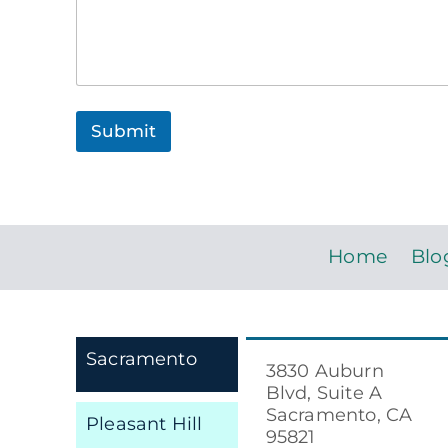
C
o
m
m
e
n
t
Submit
r
e
a
c
h
Home
Blo
Sacramento
3830 Auburn
Blvd, Suite A
Sacramento, CA
Pleasant Hill
95821