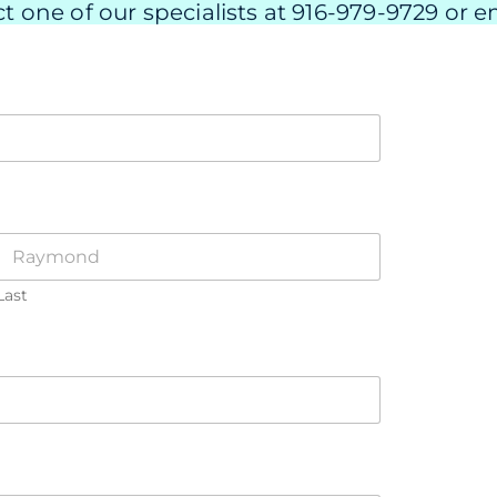
t one of our specialists at 916-979-9729 or em
Last