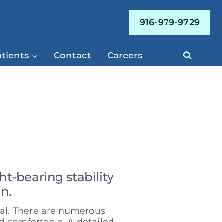
916-979-9729
tients
Contact
Careers
-bearing stability
n.
ual. There are numerous
d comfortable. A detailed