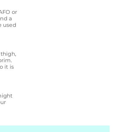
 AFO or
and a
e used
 thigh,
brim.
 it is
might
our