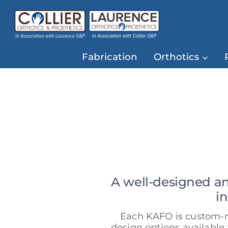
Skip
to
content
Fabrication
Orthotics
A well-designed a
i
Each KAFO is custom-ma
design options available