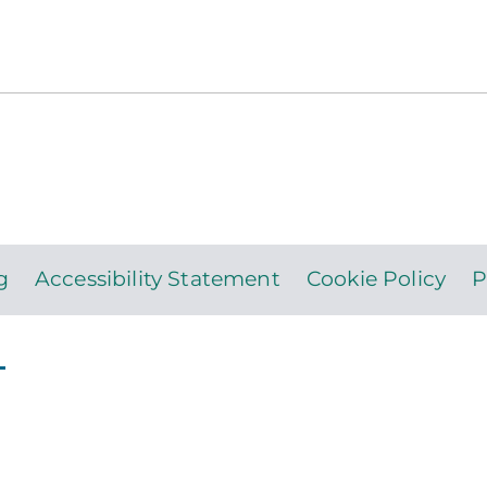
g
Accessibility Statement
Cookie Policy
P