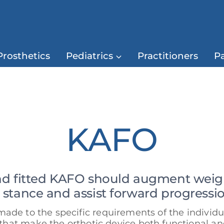
Prosthetics
Pediatrics
Practitioners
Pa
KAFO
nd fitted KAFO should augment weight
n stance and assist forward progressio
de to the specific requirements of the individ
 that make the orthotic device both functional an