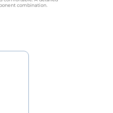
omponent combination.