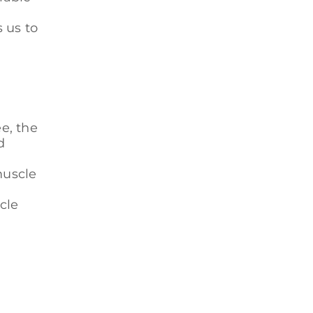
 us to
e, the
d
muscle
cle