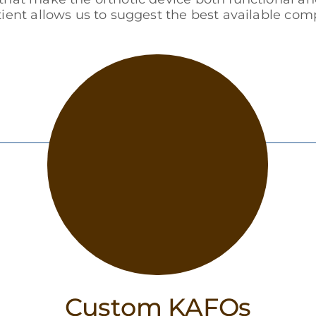
tient allows us to suggest the best available c
Custom KAFOs