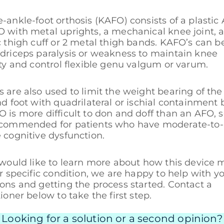
-ankle-foot orthosis (KAFO) consists of a plastic
 with metal uprights, a mechanical knee joint, 
c thigh cuff or 2 metal thigh bands. KAFO’s can b
driceps paralysis or weakness to maintain knee
ity and control flexible genu valgum or varum.
 are also used to limit the weight bearing of the
nd foot with quadrilateral or ischial containment 
 is more difficult to don and doff than an AFO, so
ecommended for patients who have moderate-to-
 cognitive dysfunction.
 would like to learn more about how this device 
ur specific condition, we are happy to help with y
ons and getting the process started. Contact a
tioner below to take the first step.
Looking for a solution or a second opinion?