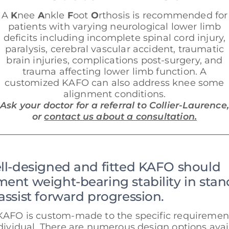
A
K
nee
A
nkle
F
oot
O
rthosis is recommended for
patients with varying neurological lower limb
deficits including incomplete spinal cord injury,
paralysis, cerebral vascular accident, traumatic
brain injuries, complications post-surgery, and
trauma affecting lower limb function. A
customized KAFO can also address knee some
alignment conditions.
Ask your doctor for a referral to Collier-Laurence,
or
contact us about a consultation.
ll-designed and fitted KAFO should
ent weight-bearing stability in stan
assist forward progression.
KAFO is custom-made to the specific requirement
dividual. There are numerous design options avai