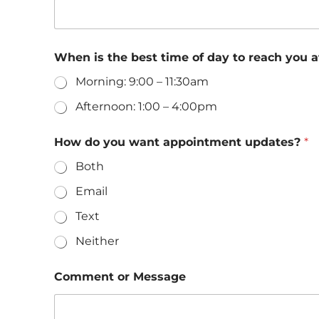
When is the best time of day to reach you
Morning: 9:00 – 11:30am
Afternoon: 1:00 – 4:00pm
How do you want appointment updates?
*
Both
Email
Text
Neither
w
Comment or Message
a
n
t