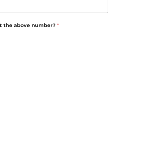
 at the above number?
*