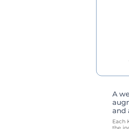
A we
augm
and 
Each 
the in