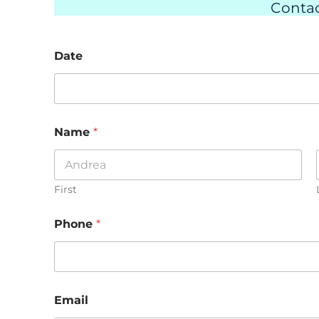
Contac
Date
Name
*
First
Phone
*
Email