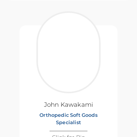
John Kawakami
Orthopedic Soft Goods
Specialist