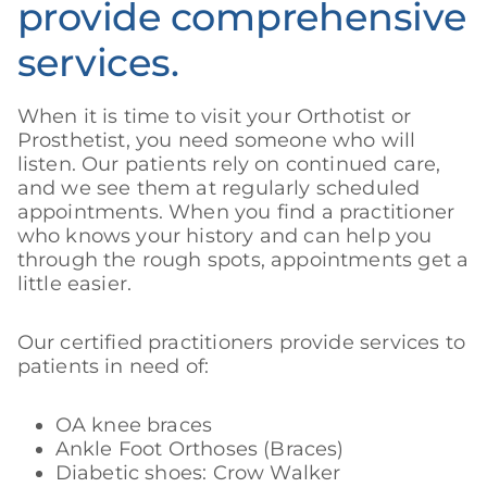
provide comprehensive
services.
When it is time to visit your Orthotist or
Prosthetist, you need someone who will
listen. Our patients rely on continued care,
and we see them at regularly scheduled
appointments. When you find a practitioner
who knows your history and can help you
through the rough spots, appointments get a
little easier.
Our certified practitioners provide services to
patients in need of:
OA knee braces
Ankle Foot Orthoses (Braces)
Diabetic shoes: Crow Walker