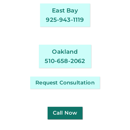
East Bay
925-943-1119
Oakland
510-658-2062
Request Consultation
Call Now