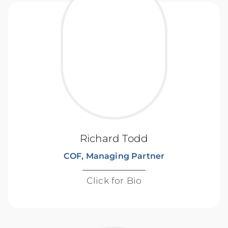
Richard Todd
COF, Managing Partner
Click for Bio