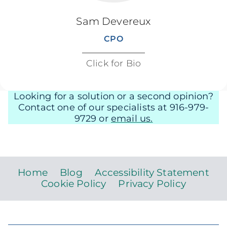
Sam Devereux
CPO
Click for Bio
Looking for a solution or a second opinion?
Contact one of our specialists at 916-979-
9729 or
email us.
Home
Blog
Accessibility Statement
Cookie Policy
Privacy Policy