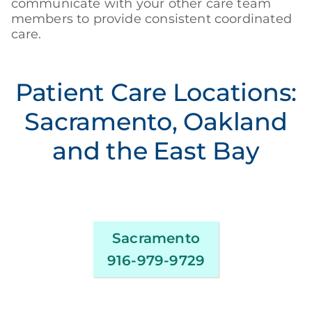
communicate with your other care team
members to provide consistent coordinated
care.
Patient Care Locations:
Sacramento, Oakland
and the East Bay
Sacramento
916-979-9729