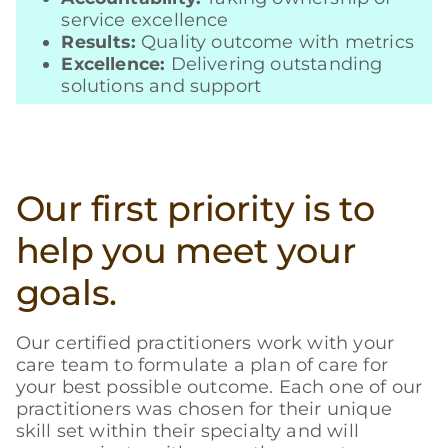
service excellence
Results:
Quality outcome with metrics
Excellence:
Delivering outstanding
solutions and support
Our first priority is to
help you meet your
goals.
Our certified practitioners work with your
care team to formulate a plan of care for
your best possible outcome. Each one of our
practitioners was chosen for their unique
skill set within their specialty and will