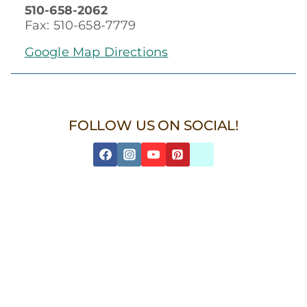
510-658-2062
Fax: 510-658-7779
Google Map Directions
FOLLOW US ON SOCIAL!