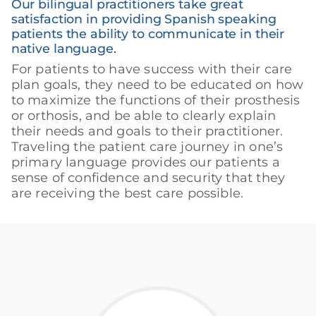
Our bilingual practitioners take great
satisfaction in providing Spanish speaking
patients the ability to communicate in their
native language.
For patients to have success with their care
plan goals, they need to be educated on how
to maximize the functions of their prosthesis
or orthosis, and be able to clearly explain
their needs and goals to their practitioner.
Traveling the patient care journey in one’s
primary language provides our patients a
sense of confidence and security that they
are receiving the best care possible.