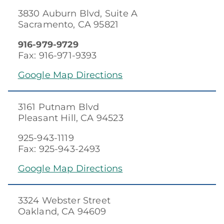
3830 Auburn Blvd, Suite A
Sacramento, CA 95821
916-979-9729
Fax: 916-971-9393
Google Map Directions
3161 Putnam Blvd
Pleasant Hill, CA 94523
925-943-1119
Fax: 925-943-2493
Google Map Directions
3324 Webster Street
Oakland, CA 94609