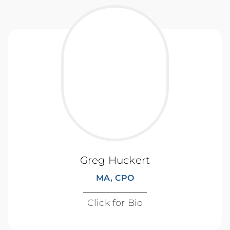
Greg Huckert
MA, CPO
Click for Bio