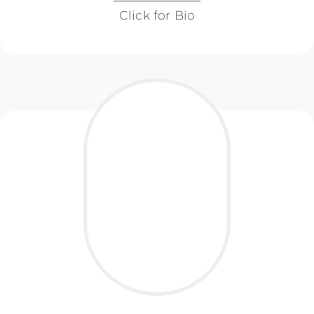
Click for Bio