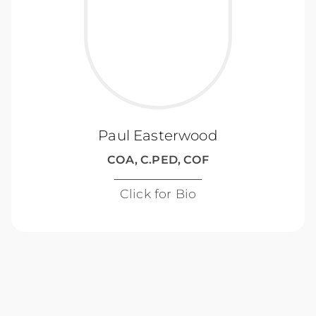
Paul Easterwood
COA, C.PED, COF
Click for Bio