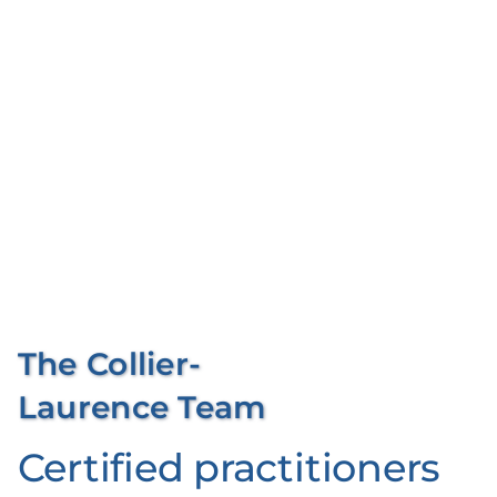
al
l
N
o
w
The Collier-
Laurence Team
Certified practitioners