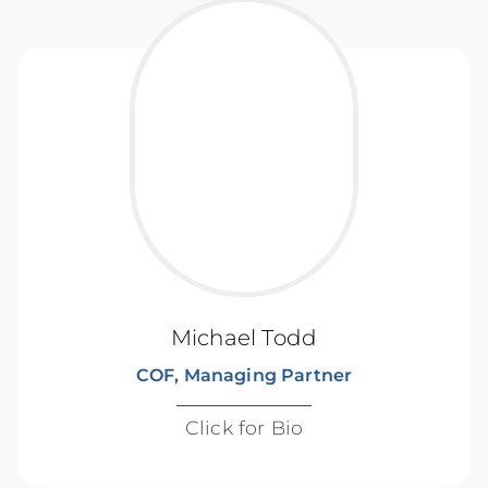
Michael Todd
COF, Managing Partner
Click for Bio