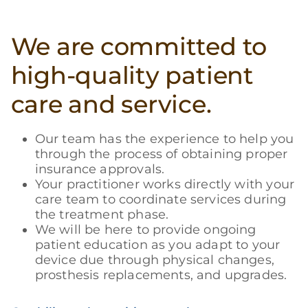
We are committed to
high-quality patient
care and service.
Our team has the experience to help you
through the process of obtaining proper
insurance approvals.
Your practitioner works directly with your
care team to coordinate services during
the treatment phase.
We will be here to provide ongoing
patient education as you adapt to your
device due through physical changes,
prosthesis replacements, and upgrades.