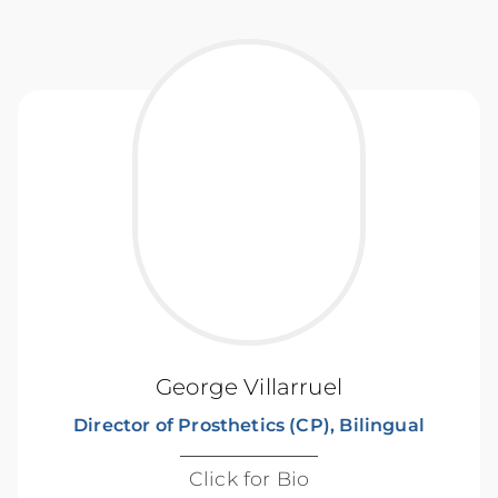
George Villarruel
Director of Prosthetics (CP), Bilingual
Click for Bio