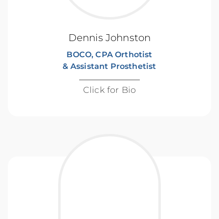
Dennis Johnston
BOCO, CPA Orthotist
& Assistant Prosthetist
Click for Bio