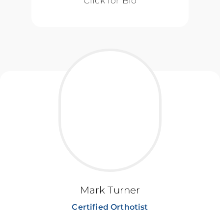
Click for Bio
Mark Turner
Certified Orthotist