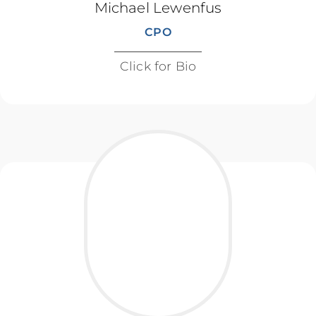
Michael Lewenfus
CPO
Click for Bio