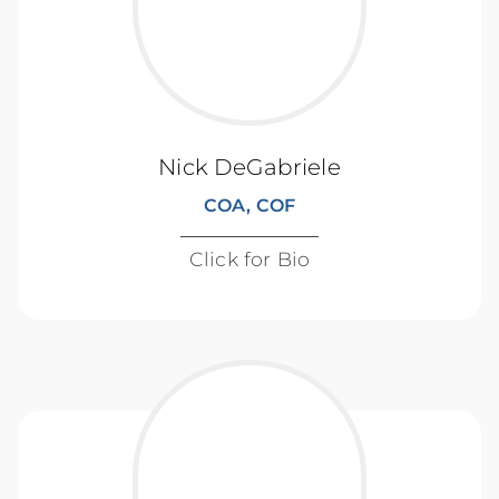
Nick DeGabriele
COA, COF
Click for Bio