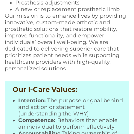
Prosthesis adjustments
A new or replacement prosthetic limb
Our mission is to enhance lives by providing
innovative, custom-made orthotic and
prosthetic solutions that restore mobility,
improve functionality, and empower
individuals’ overall well-being. We are
dedicated to delivering superior care that
prioritizes patient needs while supporting
healthcare providers with high-quality,
personalized solutions.
Our I-Care Values:
Intention:
The purpose or goal behind
and action or statement
(understanding the WHY)
Competence:
Behaviors that enable
an individual to perform effectively
Accountability:
Taking ownership of