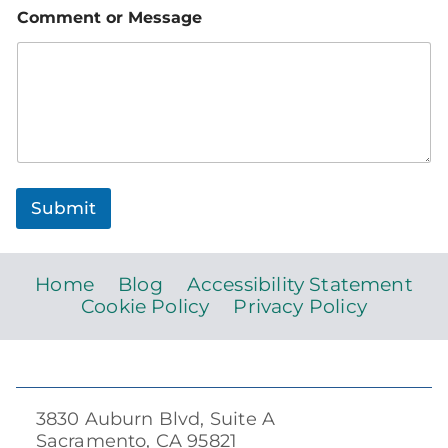
Comment or Message
Submit
Home
Blog
Accessibility Statement
Cookie Policy
Privacy Policy
3830 Auburn Blvd, Suite A
Sacramento, CA 95821