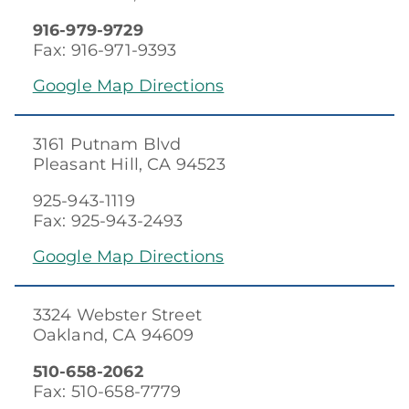
916-979-9729
Fax: 916-971-9393
Google Map Directions
3161 Putnam Blvd
Pleasant Hill, CA 94523
925-943-1119
Fax: 925-943-2493
Google Map Directions
3324 Webster Street
Oakland, CA 94609
510-658-2062
Fax: 510-658-7779