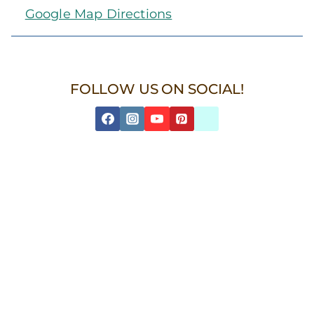
Google Map Directions
FOLLOW US ON SOCIAL!