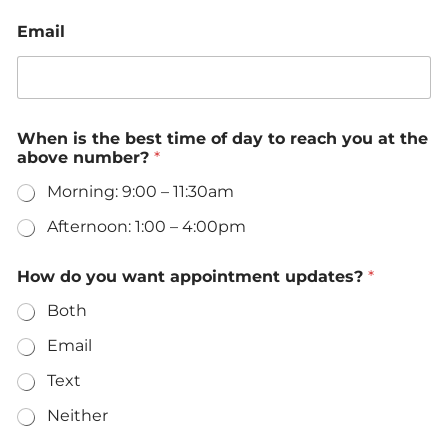
Email
E
When is the best time of day to reach you at the
m
above number?
*
a
i
Morning: 9:00 – 11:30am
l
o
Afternoon: 1:00 – 4:00pm
f
M
e
How do you want appointment updates?
*
s
Both
s
a
Email
g
e
Text
Neither