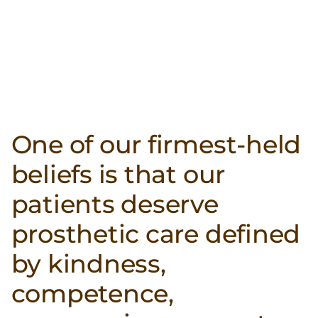
One of our firmest-held
beliefs is that our
patients deserve
prosthetic care defined
by kindness,
competence,