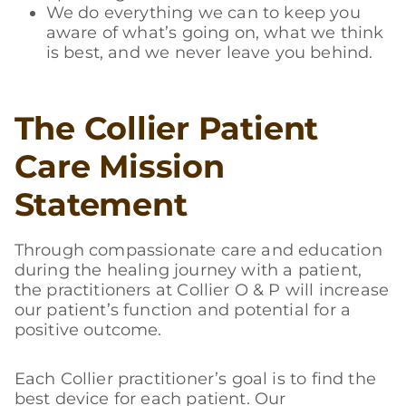
We do everything we can to keep you
aware of what’s going on, what we think
is best, and we never leave you behind.
The Collier Patient
Care Mission
Statement
Through compassionate care and education
during the healing journey with a patient,
the practitioners at Collier O & P will increase
our patient’s function and potential for a
positive outcome.
Each Collier practitioner’s goal is to find the
best device for each patient. Our