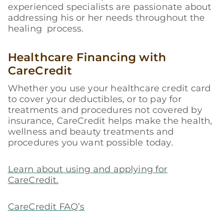
experienced specialists are passionate about
addressing his or her needs throughout the
healing process.
Healthcare Financing with
CareCredit
Whether you use your healthcare credit card
to cover your deductibles, or to pay for
treatments and procedures not covered by
insurance, CareCredit helps make the health,
wellness and beauty treatments and
procedures you want possible today.
Learn about using and applying for
CareCredit.
CareCredit FAQ’s