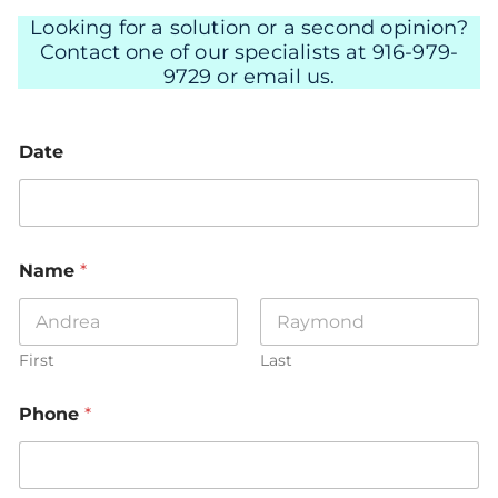
Looking for a solution or a second opinion?
Contact one of our specialists at 916-979-
9729 or email us.
Date
Name
*
First
Last
Phone
*