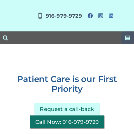
Skip
to
916-979-9729
content
Patient Care is our First
Priority
Request a call-back
Call Now: 916-979-9729