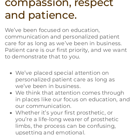
compassion, respect
and patience.
We’ve been focused on education,
communication and personalized patient
care for as long as we’ve been in business.
Patient care is our first priority, and we want
to demonstrate that to you.
We’ve placed special attention on
personalized patient care as long as
we’ve been in business.
We think that attention comes through
in places like our focus on education, and
our communication.
Whether it’s your first prosthetic, or
you’re a life-long wearer of prosthetic
limbs, the process can be confusing,
upsetting and emotional.