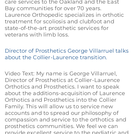
care services to the Oakland and the East
Bay communities for over 70 years.
Laurence Orthopedic specializes in orthotic
treatment for scoliosis and clubfoot and
state-of-the-art prosthetic services for
veterans with limb loss.
Director of Prosthetics George Villarruel talks
about the Collier-Laurence transition.
Video Text: My name is George Villarruel,
Director of Prosthetics at Collier-Laurence
Orthotics and Prosthetics. I want to speak
about the additions-acquisition of Laurence
Orthotics and Prosthetics into the Collier
Family. This will allow us to service new
accounts and to spread our philosophy of
compassion and service to the orthotics and
prosthetics communities. We feel we can
provide excellent service to the pediatric and