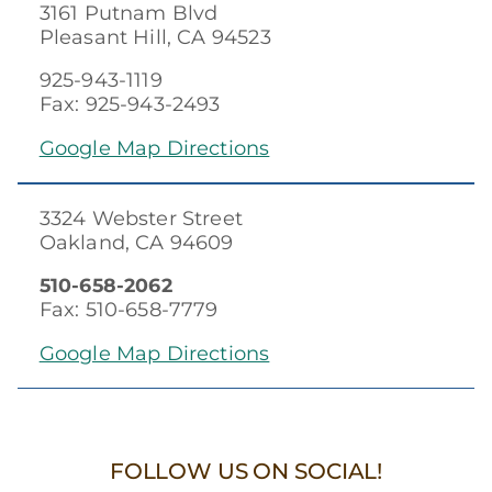
3161 Putnam Blvd
Pleasant Hill, CA 94523
925-943-1119
Fax: 925-943-2493
Google Map Directions
3324 Webster Street
Oakland, CA 94609
510-658-2062
Fax: 510-658-7779
Google Map Directions
FOLLOW US ON SOCIAL!