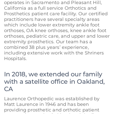
operates in Sacramento and Pleasant Hill,
California as a full service Orthotics and
Prosthetics patient care facility. Our certified
practitioners have several specialty areas
which include lower extremity ankle foot
orthoses, OA knee orthoses, knee ankle foot
orthoses, pediatric care, and upper and lower
extremity prosthetics. Our team has a
combined 38 plus years’ experience,
including extensive work with the Shriners
Hospitals.
In 2018, we extended our family
with a satellite office in Oakland,
CA
Laurence Orthopedic was established by
Matt Laurence in 1946 and has been
providing prosthetic and orthotic patient