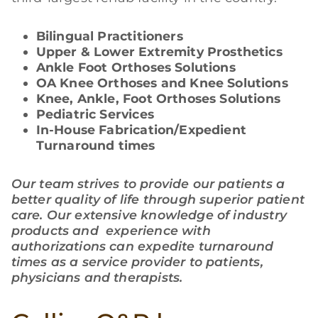
Bilingual Practitioners
Upper & Lower Extremity Prosthetics
Ankle Foot Orthoses Solutions
OA Knee Orthoses and Knee Solutions
Knee, Ankle, Foot Orthoses Solutions
Pediatric Services
In-House Fabrication/Expedient
Turnaround times
Our team strives to provide our patients a
better quality of life through superior patient
care. Our extensive knowledge of industry
products and experience with
authorizations can expedite turnaround
times as a service provider to patients,
physicians and therapists.