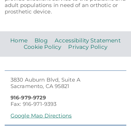
adult populations in need of an orthotic or
prosthetic device.
Home
Blog
Accessibility Statement
Cookie Policy
Privacy Policy
3830 Auburn Blvd, Suite A
Sacramento, CA 95821
916-979-9729
Fax: 916-971-9393
Google Map Directions