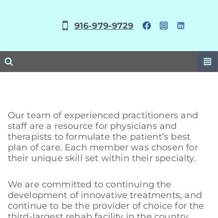
Skip
to
916-979-9729
content
Our team of experienced practitioners and
staff are a resource for physicians and
therapists to formulate the patient’s best
plan of care. Each member was chosen for
their unique skill set within their specialty.
We are committed to continuing the
development of innovative treatments, and
continue to be the provider of choice for the
third-largest rehab facility in the country.