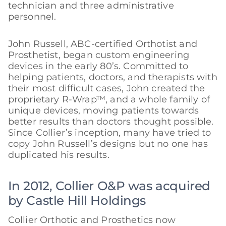
technician and three administrative
personnel.
John Russell, ABC-certified Orthotist and
Prosthetist, began custom engineering
devices in the early 80’s. Committed to
helping patients, doctors, and therapists with
their most difficult cases, John created the
proprietary R-Wrap™, and a whole family of
unique devices, moving patients towards
better results than doctors thought possible.
Since Collier’s inception, many have tried to
copy John Russell’s designs but no one has
duplicated his results.
In 2012, Collier O&P was acquired
by Castle Hill Holdings
Collier Orthotic and Prosthetics now