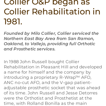
Collier O&P began as
Collier Rehabilitation in
1981.
Founded by Milo Collier, Collier serviced the
Northern East Bay Area from San Ramon,
Oakland, to Vallejo, providing full Orthotic
and Prosthetic services.
In 1988 John Russell bought Collier
Rehabilitation in Pleasant Hill and developed
a name for himself and the company by
introducing a proprietary R-Wrap™ AFO,
ANC no-cut AFO, and the V-gap patient-
adjustable prosthetic socket that was ahead
of its time. John Russell and Jesse Detorres
were the Orthotist and Prosthetist at the
time, with Rolland Bonilla as the main