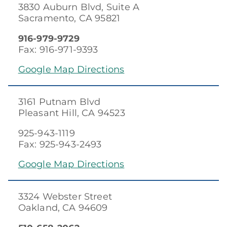
3830 Auburn Blvd, Suite A
Sacramento, CA 95821
916-979-9729
Fax: 916-971-9393
Google Map Directions
3161 Putnam Blvd
Pleasant Hill, CA 94523
925-943-1119
Fax: 925-943-2493
Google Map Directions
3324 Webster Street
Oakland, CA 94609