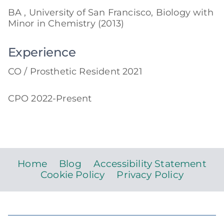
BA , University of San Francisco, Biology with
Minor in Chemistry (2013)
Experience
CO / Prosthetic Resident 2021
CPO 2022-Present
Home
Blog
Accessibility Statement
Cookie Policy
Privacy Policy