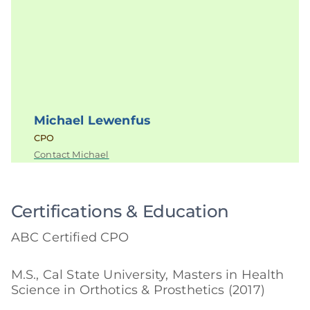
Michael Lewenfus
CPO
Contact Michael
Certifications & Education
ABC Certified CPO
M.S., Cal State University, Masters in Health
Science in Orthotics & Prosthetics (2017)