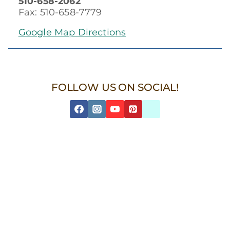
510-658-2062
Fax: 510-658-7779
Google Map Directions
FOLLOW US ON SOCIAL!