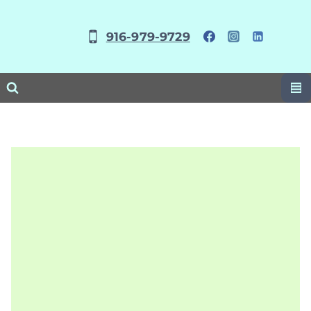
Skip
to
916-979-9729
content