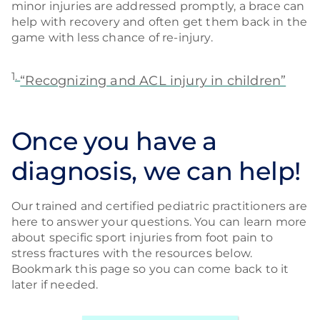
minor injuries are addressed promptly, a brace can
help with recovery and often get them back in the
game with less chance of re-injury.
1
.
“Recognizing and ACL injury in children”
Once you have a
diagnosis, we can help!
Our trained and certified pediatric practitioners are
here to answer your questions. You can learn more
about specific sport injuries from foot pain to
stress fractures with the resources below.
Bookmark this page so you can come back to it
later if needed.