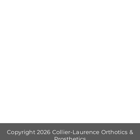
Copyright 2026 Collier-Laurence Orthotics &
Prosthetics