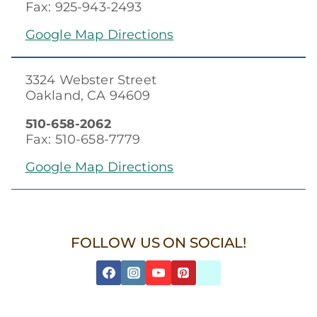
Fax: 925-943-2493
Google Map Directions
3324 Webster Street
Oakland, CA 94609
510-658-2062
Fax: 510-658-7779
Google Map Directions
FOLLOW US ON SOCIAL!