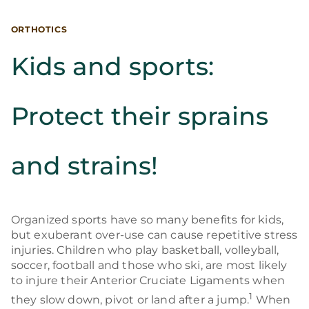
ORTHOTICS
Kids and sports:
Protect their sprains
and strains!
Organized sports have so many benefits for kids,
but exuberant over-use can cause repetitive stress
injuries. Children who play basketball, volleyball,
soccer, football and those who ski, are most likely
to injure their Anterior Cruciate Ligaments when
1
they slow down, pivot or land after a jump.
When