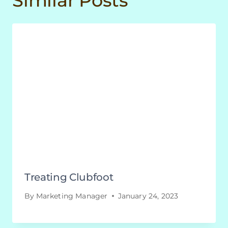
Similar Posts
Treating Clubfoot
By
Marketing Manager
January 24, 2023