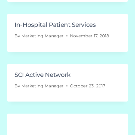
In-Hospital Patient Services
By
Marketing Manager
November 17, 2018
SCI Active Network
By
Marketing Manager
October 23, 2017