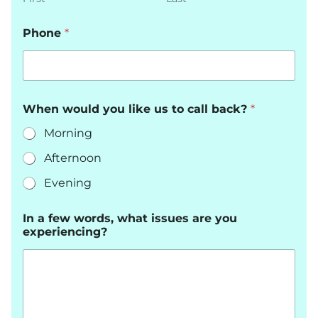
Phone
*
When would you like us to call back?
*
Morning
Afternoon
Evening
In a few words, what issues are you
experiencing?