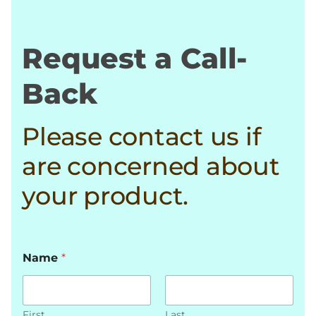
Request a Call-
Back
Please contact us if
are concerned about
your product.
Name
*
First
Last