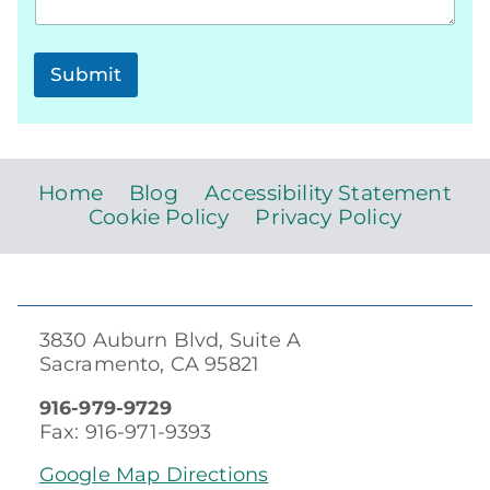
Submit
Home
Blog
Accessibility Statement
Cookie Policy
Privacy Policy
3830 Auburn Blvd, Suite A
Sacramento, CA 95821
916-979-9729
Fax: 916-971-9393
Google Map Directions