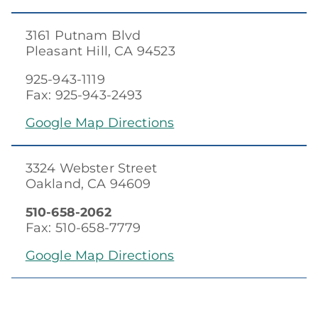
3161 Putnam Blvd
Pleasant Hill, CA 94523
925-943-1119
Fax: 925-943-2493
Google Map Directions
3324 Webster Street
Oakland, CA 94609
510-658-2062
Fax: 510-658-7779
Google Map Directions