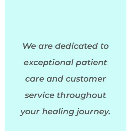
We are dedicated to
exceptional patient
care and customer
service throughout
your healing journey.