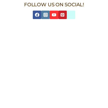
FOLLOW US ON SOCIAL!