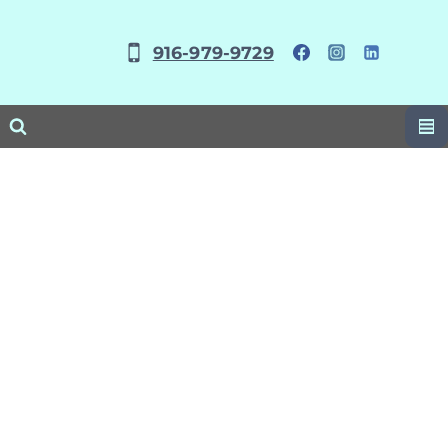
Skip
to
916-979-9729
content