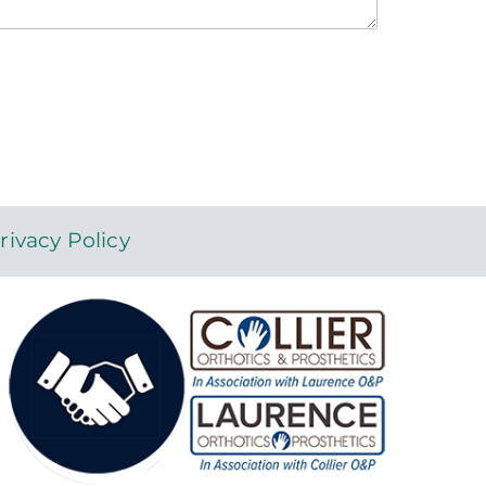
rivacy Policy