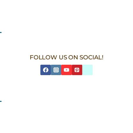
FOLLOW US ON SOCIAL!