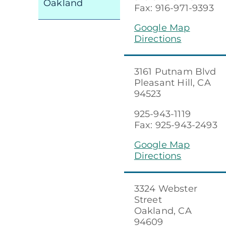
Oakland
Fax: 916-971-9393
Google Map
Directions
3161 Putnam Blvd
Pleasant Hill, CA
94523
925-943-1119
Fax: 925-943-2493
Google Map
Directions
3324 Webster
Street
Oakland, CA
94609