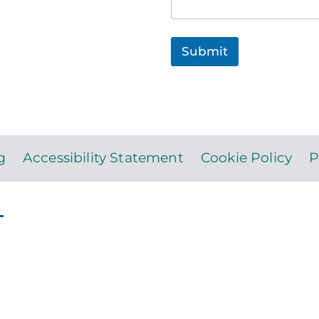
Submit
g
Accessibility Statement
Cookie Policy
P