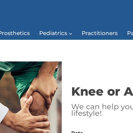
Prosthetics
Pediatrics
Practitioners
Pa
Knee or A
We can help you 
lifestyle!