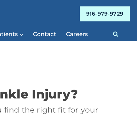
916-979-9729
tients
Contact
Careers
nkle Injury?
find the right fit for your