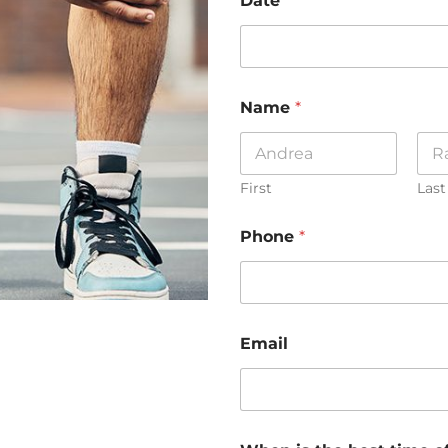
Date
Name
*
First
Last
Phone
*
Email