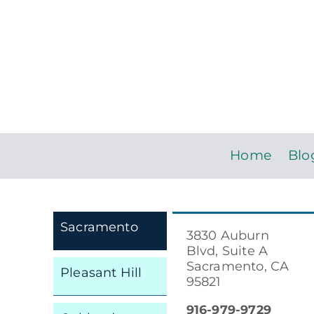
Home
Blo
Sacramento
3830 Auburn
Blvd, Suite A
Sacramento, CA
Pleasant Hill
95821
916-979-9729