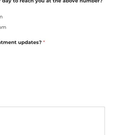
f day to reach you at the above number?
am
0pm
ntment updates?
*