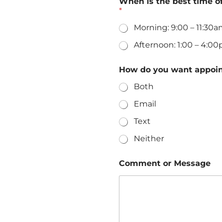
When is the best time o
*
Morning: 9:00 – 11:30
Afternoon: 1:00 – 4:0
a
How do you want appoi
b
o
Both
v
e
Email
i
s
Text
M
e
Neither
s
s
Comment or Message
a
g
e