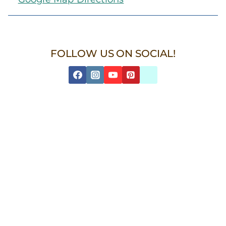
FOLLOW US ON SOCIAL!