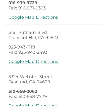
916-979-9729
Fax: 916-971-9393
Google Map Directions
3161 Putnam Blvd
Pleasant Hill, CA 94523
925-943-1119
Fax: 925-943-2493
Google Map Directions
3324 Webster Street
Oakland, CA 94609
510-658-2062
Fax: 510-658-7779
Google Map Directions