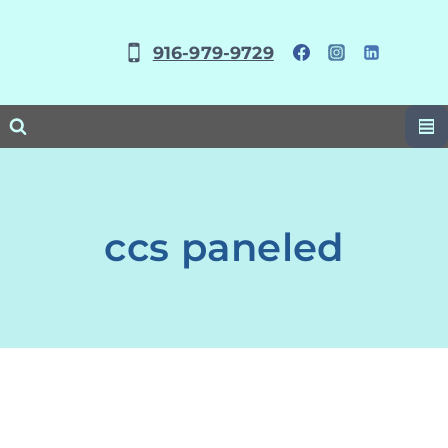
Skip
to
916-979-9729
content
ccs paneled