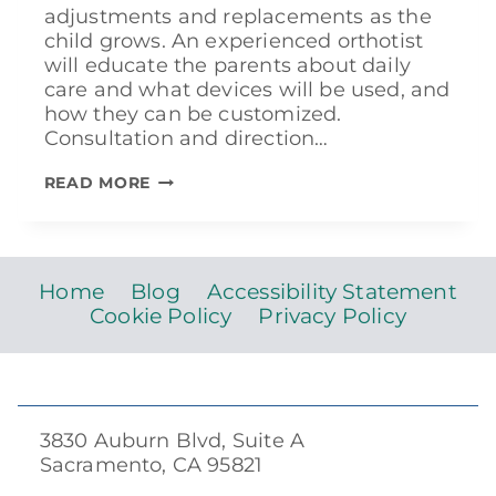
adjustments and replacements as the
child grows. An experienced orthotist
will educate the parents about daily
care and what devices will be used, and
how they can be customized.
Consultation and direction…
TREATING
READ MORE
CLUBFOOT
Home
Blog
Accessibility Statement
Cookie Policy
Privacy Policy
3830 Auburn Blvd, Suite A
Sacramento, CA 95821