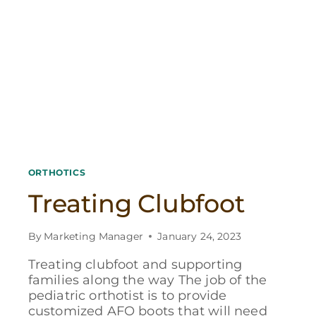
ORTHOTICS
Treating Clubfoot
By
Marketing Manager
January 24, 2023
Treating clubfoot and supporting
families along the way The job of the
pediatric orthotist is to provide
customized AFO boots that will need