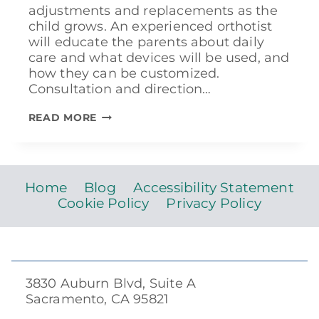
adjustments and replacements as the
child grows. An experienced orthotist
will educate the parents about daily
care and what devices will be used, and
how they can be customized.
Consultation and direction…
TREATING
READ MORE
CLUBFOOT
Home
Blog
Accessibility Statement
Cookie Policy
Privacy Policy
3830 Auburn Blvd, Suite A
Sacramento, CA 95821