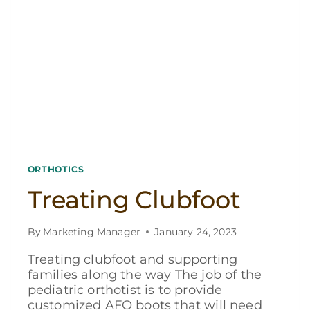
ORTHOTICS
Treating Clubfoot
By
Marketing Manager
January 24, 2023
Treating clubfoot and supporting
families along the way The job of the
pediatric orthotist is to provide
customized AFO boots that will need