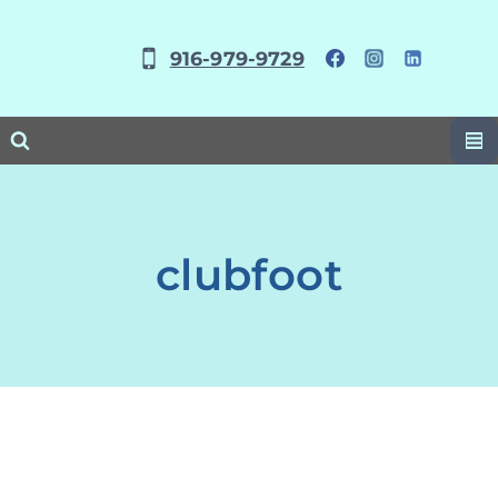
Skip
to
916-979-9729
content
clubfoot