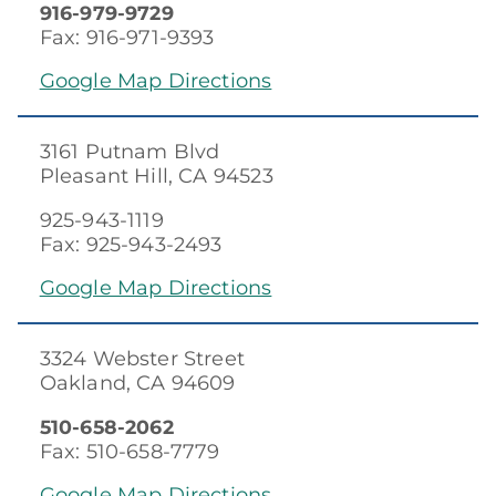
916-979-9729
Fax: 916-971-9393
Google Map Directions
3161 Putnam Blvd
Pleasant Hill, CA 94523
925-943-1119
Fax: 925-943-2493
Google Map Directions
3324 Webster Street
Oakland, CA 94609
510-658-2062
Fax: 510-658-7779
Google Map Directions