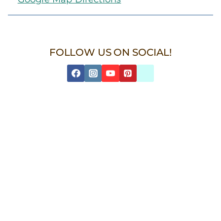
FOLLOW US ON SOCIAL!