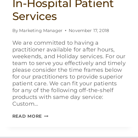
In-Hospital Patient
Services
By
Marketing Manager
November 17, 2018
We are committed to having a
practitioner available for after hours,
weekends, and Holiday services. For our
team to serve you effectively and timely
please consider the time frames below
for our practitioners to provide superior
patient care. We can fit your patients
for any of the following off-the-shelf
products with same day service:
Custom…
IN-
READ MORE
HOSPITAL
PATIENT
SERVICES