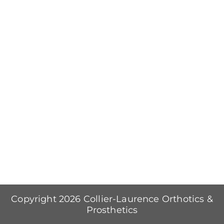
Copyright 2026 Collier-Laurence Orthotics &
Prosthetics