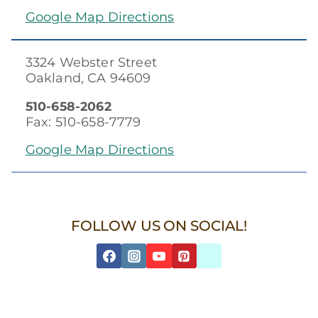
Google Map Directions
3324 Webster Street
Oakland, CA 94609
510-658-2062
Fax: 510-658-7779
Google Map Directions
FOLLOW US ON SOCIAL!