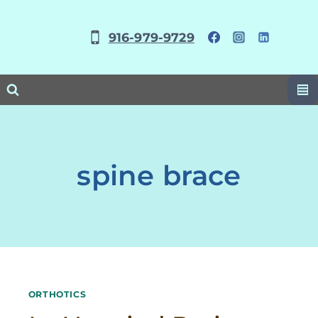
Skip
to
916-979-9729
content
spine brace
ORTHOTICS