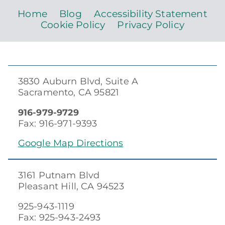
Home
Blog
Accessibility Statement
Cookie Policy
Privacy Policy
3830 Auburn Blvd, Suite A
Sacramento, CA 95821
916-979-9729
Fax: 916-971-9393
Google Map Directions
3161 Putnam Blvd
Pleasant Hill, CA 94523
925-943-1119
Fax: 925-943-2493